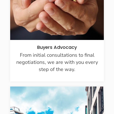
Buyers Advocacy
From initial consultations to final
negotiations, we are with you every
step of the way.