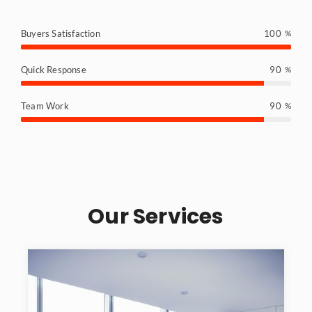
Buyers Satisfaction
100
%
Quick Response
90
%
Team Work
90
%
Our Services