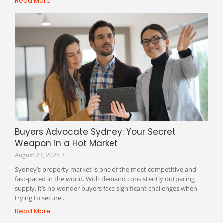
Read More
Buyers Advocate Sydney: Your Secret
Weapon in a Hot Market
August 23, 2025
/
Sydney’s property market is one of the most competitive and
fast-paced in the world. With demand consistently outpacing
supply, it’s no wonder buyers face significant challenges when
trying to secure...
Read More