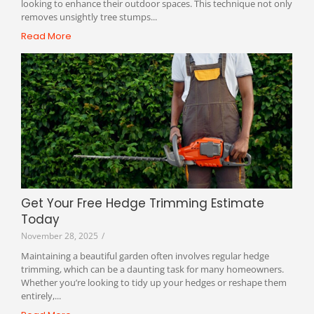
looking to enhance their outdoor spaces. This technique not only
removes unsightly tree stumps...
Read More
Get Your Free Hedge Trimming Estimate
Today
November 28, 2025
/
Maintaining a beautiful garden often involves regular hedge
trimming, which can be a daunting task for many homeowners.
Whether you’re looking to tidy up your hedges or reshape them
entirely,...