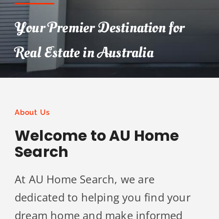
Your Premier Destination for
Real Estate in Australia
About Us
Welcome to AU Home
Search
At AU Home Search, we are
dedicated to helping you find your
dream home and make informed