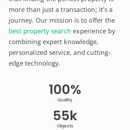
more than just a transaction; it’s a
journey. Our mission is to offer the
best property search
experience by
combining expert knowledge,
personalized service, and cutting-
edge technology.
100
%
Quality
55
k
Objects