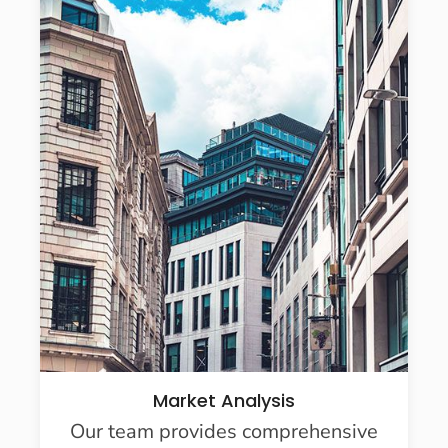
Market Analysis
Our team provides comprehensive