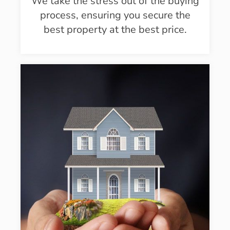
We take the stress out of the buying
process, ensuring you secure the
best property at the best price.