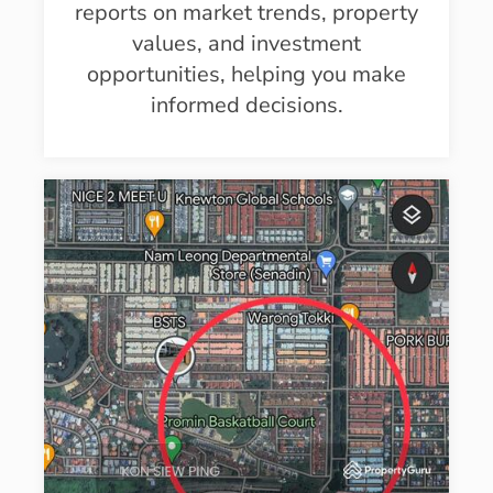
reports on market trends, property
values, and investment
opportunities, helping you make
informed decisions.