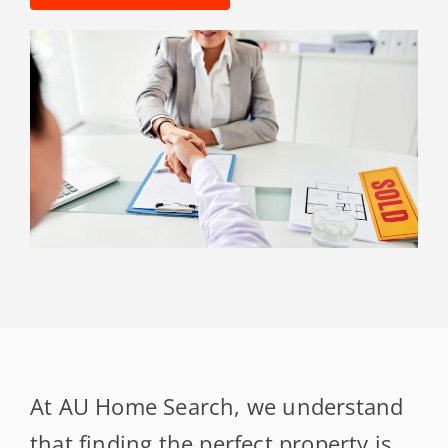
At AU Home Search, we understand
that finding the perfect property is