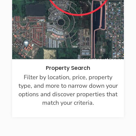
Property Search
Filter by location, price, property
type, and more to narrow down your
options and discover properties that
match your criteria.