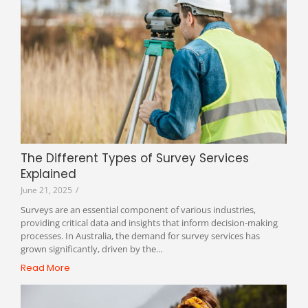
The Different Types of Survey Services
Explained
June 21, 2025
/
Surveys are an essential component of various industries,
providing critical data and insights that inform decision-making
processes. In Australia, the demand for survey services has
grown significantly, driven by the...
Read More