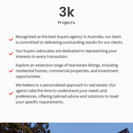
3
k
Projects
Recognized as the best buyers agency in Australia, our team
is committed to delivering outstanding results for our clients.
Our buyers advocates are dedicated to representing your
interests in every transaction.
Explore an extensive range of real estate listings, including
residential homes, commercial properties, and investment
opportunities.
We believe in a personalized approach to real estate. Our
agents take the time to understand your needs and
preferences, offering tailored advice and solutions to meet
your specific requirements.