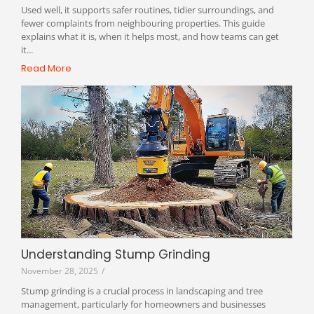
Used well, it supports safer routines, tidier surroundings, and
fewer complaints from neighbouring properties. This guide
explains what it is, when it helps most, and how teams can get
it...
Read More
Understanding Stump Grinding
November 28, 2025
/
Stump grinding is a crucial process in landscaping and tree
management, particularly for homeowners and businesses