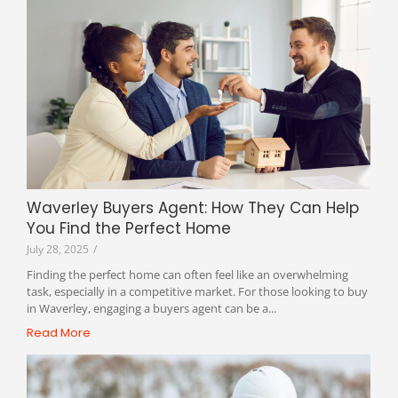
Waverley Buyers Agent: How They Can Help
You Find the Perfect Home
July 28, 2025
/
Finding the perfect home can often feel like an overwhelming
task, especially in a competitive market. For those looking to buy
in Waverley, engaging a buyers agent can be a...
Read More