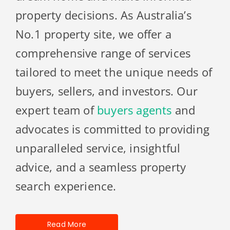
property decisions. As Australia’s
No.1 property site, we offer a
comprehensive range of services
tailored to meet the unique needs of
buyers, sellers, and investors. Our
expert team of
buyers agents
and
advocates is committed to providing
unparalleled service, insightful
advice, and a seamless property
search experience.
Read More