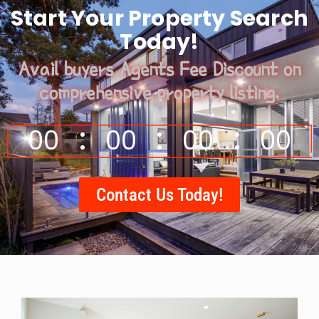
Start Your Property Search
Today!
Avail buyers Agents Fee Discount on
comprehensive property listing.
00
00
00
00
Contact Us Today!