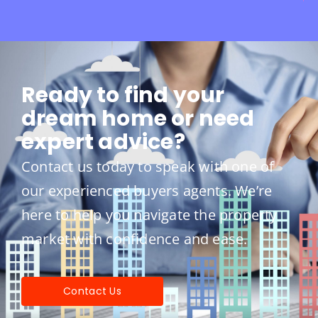
Ready to find your
dream home or need
expert advice?
Contact us today to speak with one of
our experienced buyers agents. We’re
here to help you navigate the property
market with confidence and ease.
Contact Us