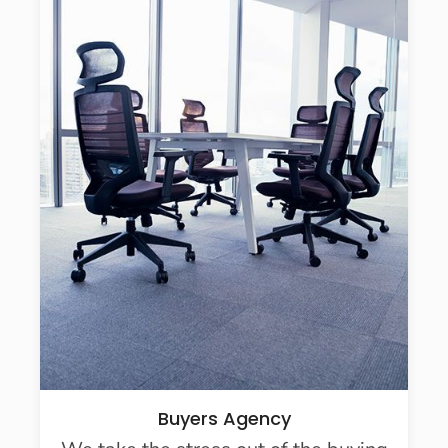
Buyers Agency