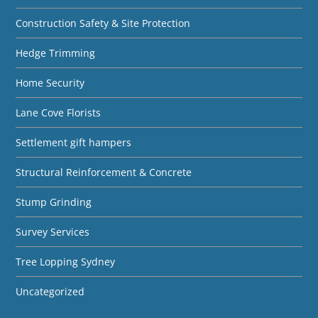
Construction Safety & Site Protection
Hedge Trimming
Home Security
Lane Cove Florists
Settlement gift hampers
Structural Reinforcement & Concrete
Stump Grinding
Survey Services
Tree Lopping Sydney
Uncategorized