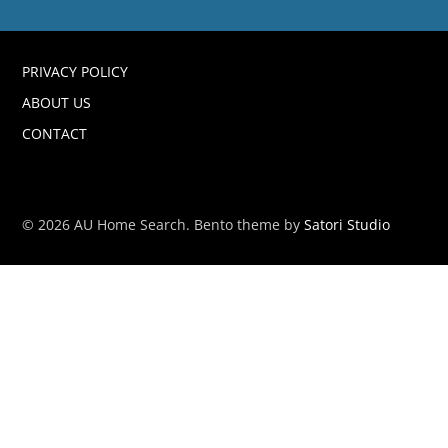
PRIVACY POLICY
ABOUT US
CONTACT
© 2026 AU Home Search. Bento theme by
Satori Studio