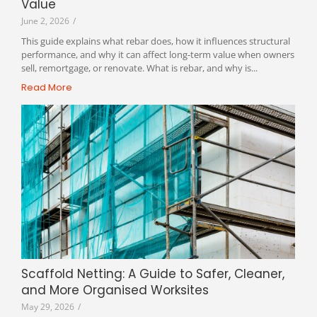
Value
June 2, 2026
/
This guide explains what rebar does, how it influences structural
performance, and why it can affect long-term value when owners
sell, remortgage, or renovate. What is rebar, and why is...
Read More
Scaffold Netting: A Guide to Safer, Cleaner,
and More Organised Worksites
May 29, 2026
/