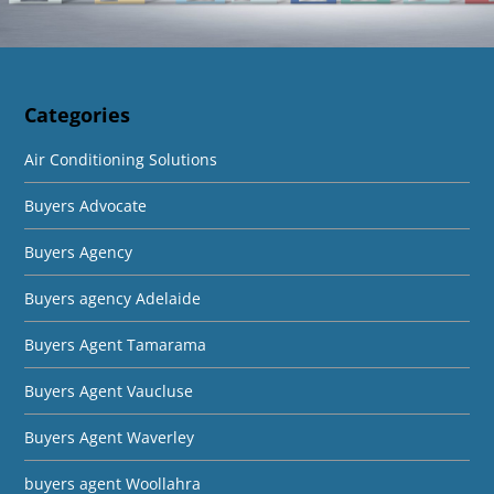
Categories
Air Conditioning Solutions
Buyers Advocate
Buyers Agency
Buyers agency Adelaide
Buyers Agent Tamarama
Buyers Agent Vaucluse
Buyers Agent Waverley
buyers agent Woollahra