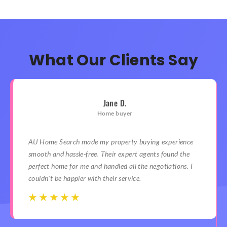
What Our Clients Say
Jane D.
Home buyer
AU Home Search made my property buying experience
smooth and hassle-free. Their expert agents found the
perfect home for me and handled all the negotiations. I
couldn't be happier with their service.
☆
☆
☆
☆
☆
☆
☆
☆
☆
☆