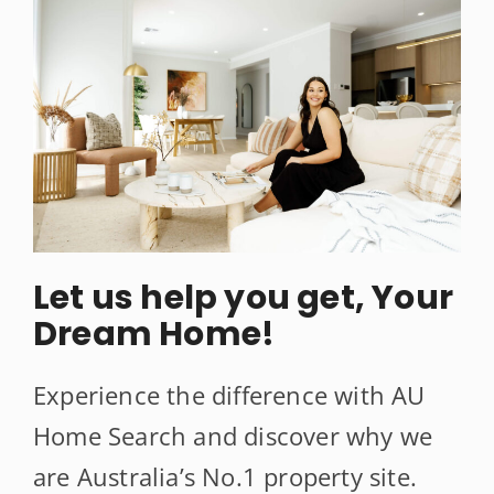
Let us help you get, Your
Dream Home!
Experience the difference with AU
Home Search and discover why we
are Australia’s No.1 property site.