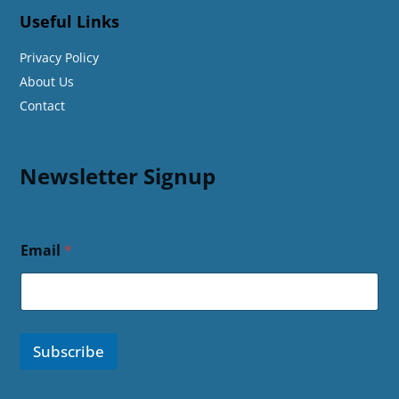
Useful Links
Privacy Policy
About Us
Contact
Newsletter Signup
Email
*
Subscribe