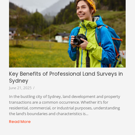
Key Benefits of Professional Land Surveys in
Sydney
June 21, 2025
/
In the bustling city of Sydney, land development and property
transactions are a common occurrence. Whether it’s for
residential, commercial, or industrial purposes, understanding
the land’s boundaries and characteristics is...
Read More