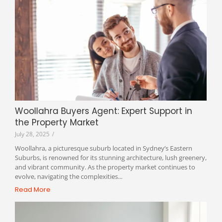
Woollahra Buyers Agent: Expert Support in
the Property Market
July 28, 2025
/
Woollahra, a picturesque suburb located in Sydney’s Eastern
Suburbs, is renowned for its stunning architecture, lush greenery,
and vibrant community. As the property market continues to
evolve, navigating the complexities...
Read More