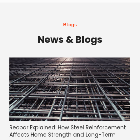
Blogs
News & Blogs
Reobar Explained: How Steel Reinforcement
Affects Home Strength and Long-Term